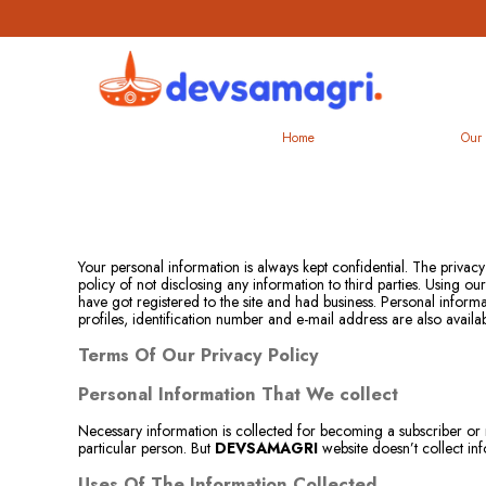
Home
Our 
Your personal information is always kept confidential. The privacy
policy of not disclosing any information to third parties. Using 
have got registered to the site and had business. Personal inform
profiles, identification number and e-mail address are also availa
Terms Of Our Privacy Policy
Personal Information That We collect
Necessary information is collected for becoming a subscriber or 
particular person. But
DEVSAMAGRI
website doesn’t collect in
Uses Of The Information Collected