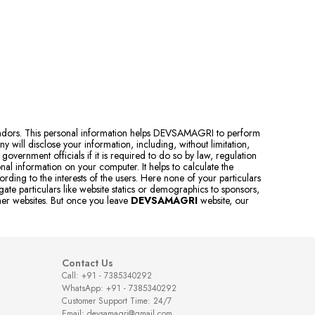
vendors. This personal information helps DEVSAMAGRI to perform
 will disclose your information, including, without limitation,
government officials if it is required to do so by law, regulation
al information on your computer. It helps to calculate the
rding to the interests of the users. Here none of your particulars
e particulars like website statics or demographics to sponsors,
ther websites. But once you leave
DEVSAMAGRI
website, our
Contact Us
Call: +91 - 7385340292
WhatsApp: +91 - 7385340292
Customer Support Time: 24/7
Email: devsamagri@gmail.com