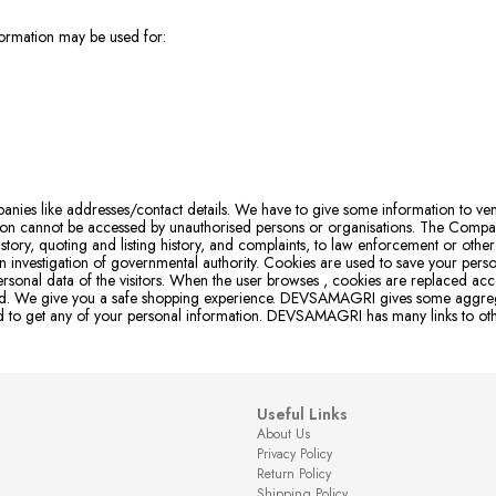
nformation may be used for:
mpanies like addresses/contact details. We have to give some information to 
ation cannot be accessed by unauthorised persons or organisations. The Company
tory, quoting and listing history, and complaints, to law enforcement or other 
 investigation of governmental authority. Cookies are used to save your person
rsonal data of the visitors. When the user browses
, cookies are replaced acco
cted. We give you a safe shopping experience. DEVSAMAGRI gives some aggregat
rised to get any of your personal information. DEVSAMAGRI has many links to o
Useful Links
About Us
Privacy Policy
Return Policy
Shipping Policy