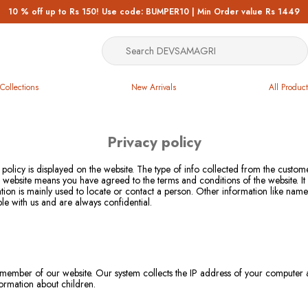
10 % off up to Rs 150! Use code: BUMPER10 | Min Order value Rs 1449
Collections
New Arrivals
All Product
Privacy policy
 policy is displayed on the website. The type of info collected from the custo
our website means you have agreed to the terms and conditions of the website. I
ation is mainly used to locate or contact a person. Other information like nam
ble with us and are always confidential.
member of our website. Our system collects the IP address of your computer aut
formation about children.