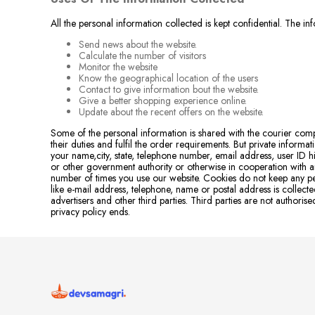
All the personal information collected is kept confidential. The i
Send news about the website.
Calculate the number of visitors
Monitor the website
Know the geographical location of the users
Contact to give information bout the website.
Give a better shopping experience online.
Update about the recent offers on the website.
Some of the personal information is shared with the courier co
their duties and fulfil the order requirements. But private inform
your name,city, state, telephone number, email address, user ID his
or other government authority or otherwise in cooperation with an
number of times you use our website. Cookies do not keep any pe
like e-mail address, telephone, name or postal address is colle
advertisers and other third parties. Third parties are not autho
privacy policy ends.