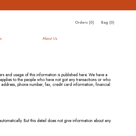
Orders (
0
)
Bag (
0
)
s
About Us
mers and usage of this information is published here. We have a
t applies to the people who have not got any transactions or who
e address, phone number, fax, credit card information, financial
omatically. But this detail does not give information about any